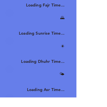
Loading Fajr Time...
🌄
Sunrise
Loading Sunrise Time...
☀️
Dhuhr
Loading Dhuhr Time...
🌤️
Asr
Loading Asr Time...
🌆