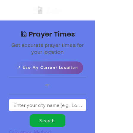
🕌 Prayer Times
Get accurate prayer times for
your location
📍 Use My Current Location
or
Search
Calculation Method: