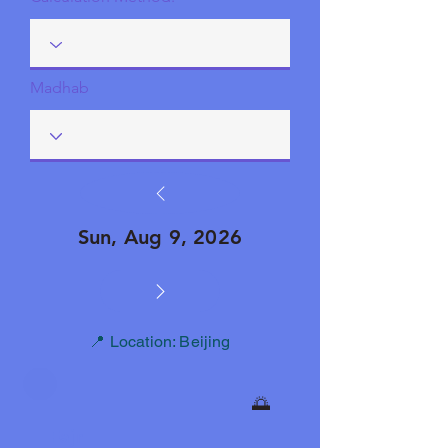
Madhab
Sun, Aug 9, 2026
📍 Location: Beijing
🌅
Fajr