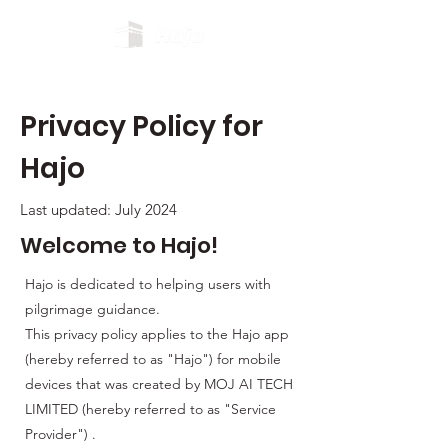
Privacy Policy for
Hajo
Last updated: July 2024
Welcome to Hajo!
Hajo is dedicated to helping users with
pilgrimage guidance.
This privacy policy applies to the Hajo app
(hereby referred to as "Hajo") for mobile
devices that was created by MOJ AI TECH
LIMITED (hereby referred to as "Service
Provider") .