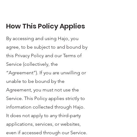
How This Policy Applies
By accessing and using Hajo, you
agree, to be subject to and bound by
this Privacy Policy and our Terms of
Service (collectively, the
“Agreement”). If you are unwilling or
unable to be bound by the
Agreement, you must not use the
Service. This Policy applies strictly to
information collected through Hajo.
It does not apply to any third-party
applications, services, or websites,
even if accessed through our Service.