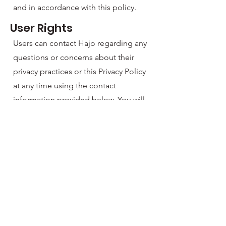
and in accordance with this policy.
User Rights
Users can contact Hajo regarding any
questions or concerns about their
privacy practices or this Privacy Policy
at any time using the contact
information provided below. You will
also have rights to access, rectify, or
erase any personal information we
may hold in the future.
Data Security
We take precautions to protect the
integrity of the app and its
functionality against unauthorized
access or damage. Any future data