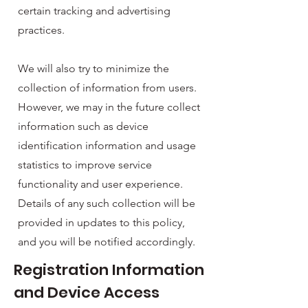
certain tracking and advertising
practices.
We will also try to minimize the
collection of information from users.
However, we may in the future collect
information such as device
identification information and usage
statistics to improve service
functionality and user experience.
Details of any such collection will be
provided in updates to this policy,
and you will be notified accordingly.
Registration Information
and Device Access