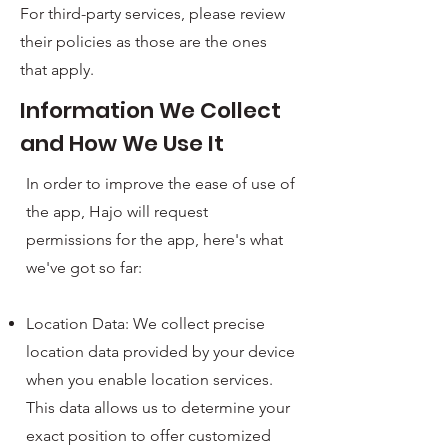
For third-party services, please review
their policies as those are the ones
that apply.
Information We Collect
and How We Use It
In order to improve the ease of use of
the app, Hajo will request
permissions for the app, here's what
we've got so far:
Location Data: We collect precise
location data provided by your device
when you enable location services.
This data allows us to determine your
exact position to offer customized