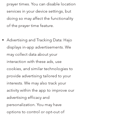
prayer times. You can disable location
services in your device settings, but
doing so may affect the functionality
of the prayer time feature.
Advertising and Tracking Data: Hajo
displays in-app advertisements. We
may collect data about your
interaction with these ads, use
cookies, and similar technologies to
provide advertising tailored to your
interests. We may also track your
activity within the app to improve our
advertising efficacy and
personalization. You may have
options to control or opt-out of