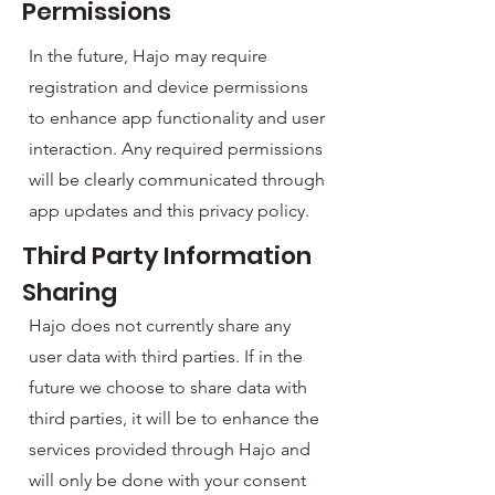
Permissions
In the future, Hajo may require
registration and device permissions
to enhance app functionality and user
interaction. Any required permissions
will be clearly communicated through
app updates and this privacy policy.
Third Party Information
Sharing
Hajo does not currently share any
user data with third parties. If in the
future we choose to share data with
third parties, it will be to enhance the
services provided through Hajo and
will only be done with your consent