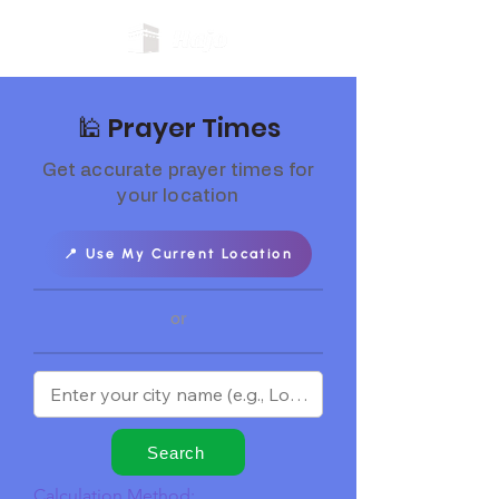
🕌 Prayer Times
Get accurate prayer times for
your location
📍 Use My Current Location
or
Search
Calculation Method: