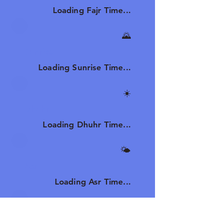
Loading Fajr Time...
🌄
Sunrise
Loading Sunrise Time...
☀️
Dhuhr
Loading Dhuhr Time...
🌤️
Asr
Loading Asr Time...
🌆