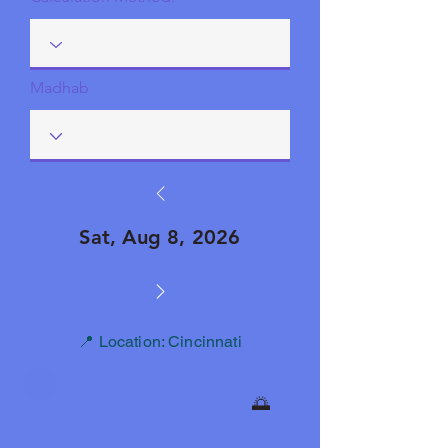
Madhab
Sat, Aug 8, 2026
📍 Location: Cincinnati
🌅
Fajr