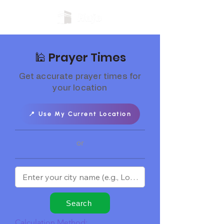
🕌 Prayer Times
Get accurate prayer times for
your location
📍 Use My Current Location
or
Search
Calculation Method: