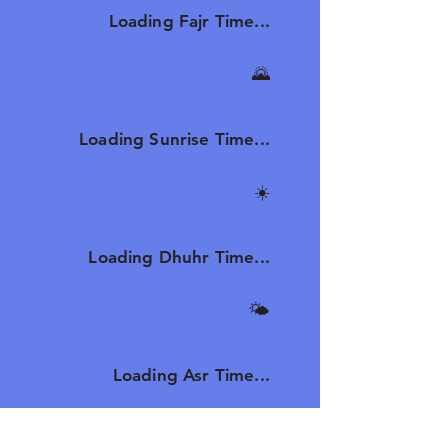
Loading Fajr Time...
🌄
Sunrise
Loading Sunrise Time...
☀️
Dhuhr
Loading Dhuhr Time...
🌤️
Asr
Loading Asr Time...
🌆