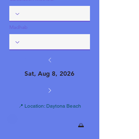
Madhab
Sat, Aug 8, 2026
📍 Location: Daytona Beach
🌅
Fajr