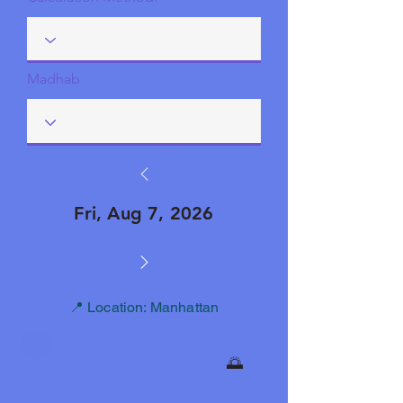
Madhab
Fri, Aug 7, 2026
📍 Location: Manhattan
🌅
Fajr