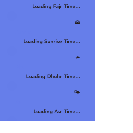
Loading Fajr Time...
🌄
Sunrise
Loading Sunrise Time...
☀️
Dhuhr
Loading Dhuhr Time...
🌤️
Asr
Loading Asr Time...
🌆