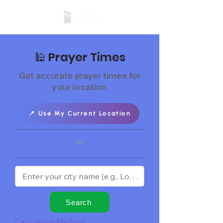
🕌 Prayer Times
Get accurate prayer times for
your location
📍 Use My Current Location
or
Search
Calculation Method: