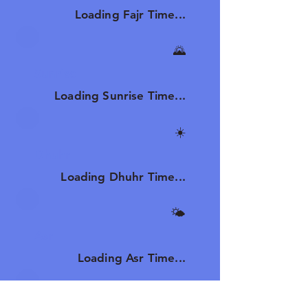
Loading Fajr Time...
🌄
Sunrise
Loading Sunrise Time...
☀️
Dhuhr
Loading Dhuhr Time...
🌤️
Asr
Loading Asr Time...
🌆