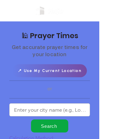
🕌 Prayer Times
Get accurate prayer times for
your location
📍 Use My Current Location
or
Search
Calculation Method: