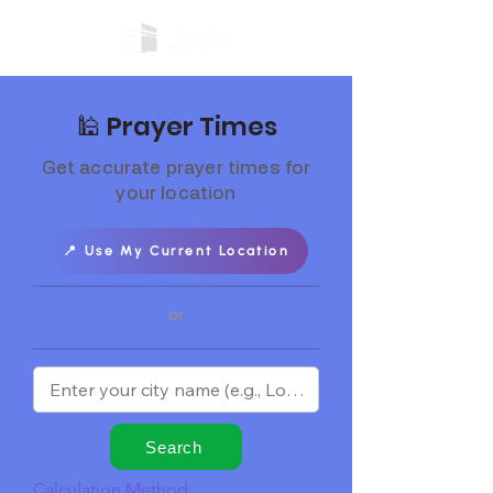
🕌 Prayer Times
Get accurate prayer times for
your location
📍 Use My Current Location
or
Search
Calculation Method: