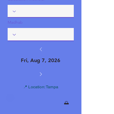
Madhab
Fri, Aug 7, 2026
📍 Location: Tampa
🌅
Fajr