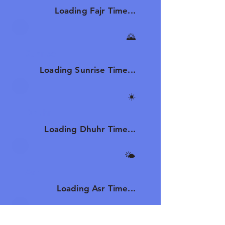
Loading Fajr Time...
🌄
Sunrise
Loading Sunrise Time...
☀️
Dhuhr
Loading Dhuhr Time...
🌤️
Asr
Loading Asr Time...
🌆